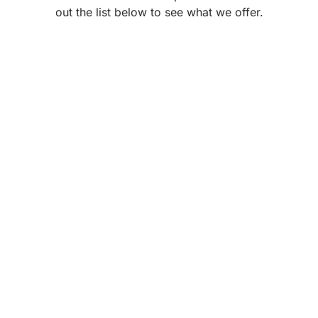
out the list below to see what we offer.
Steam room
SWIMMING POOL
Explore Now
Explore Now
Jacuzzi and Spa
Swimming Pool
Explore Now
Maintenance
Companies
Explore Now