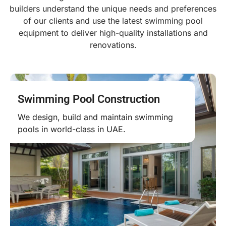
builders understand the unique needs and preferences
of our clients and use the latest swimming pool
equipment to deliver high-quality installations and
renovations.
Swimming Pool Construction
We design, build and maintain swimming
pools in world-class in UAE.