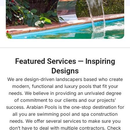
Featured Services — Inspiring
Designs
We are design-driven landscapers based who create
modern, functional and luxury pools that fit your
needs. We believe in providing an unrivaled degree
of commitment to our clients and our projects’
success.
Arabian Pools is the one-stop destination for
all you are swimming pool and spa construction
needs. We offer several services to make sure you
don’t have to deal with multiple contractors. Check