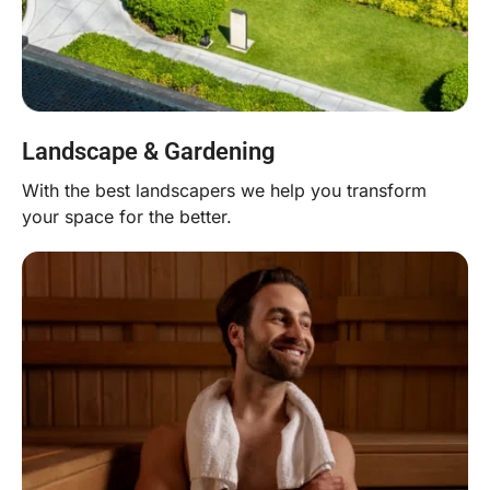
Landscape & Gardening
With the best landscapers we help you transform
your space for the better.