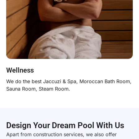
Wellness
We do the best Jaccuzi & Spa, Moroccan Bath Room,
Sauna Room, Steam Room.
Design Your Dream Pool With Us
Apart from construction services, we also offer