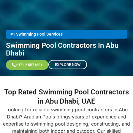
#1 Swimming Pool Services
Swimming Pool Contractors In Abu
Dhabi
EXPLORE NOW
+971 2 5571631
Top Rated Swimming Pool Contractors
in Abu Dhabi, UAE
Looking for reliable swimming pool contractors in Abu
Dhabi? Arabian Pools brings years of experience and
expertise to swimming pool designing, constructing, and
maintaining both indoor and outdoor. Our skilled