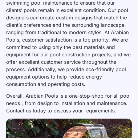
swimming pool maintenance to ensure that our
clients’ pools remain in excellent condition. Our pool
designers can create custom designs that match the
client’s preferences and the surrounding landscape,
ranging from traditional to modern styles. At Arabian
Pools, customer satisfaction is a top priority. We are
committed to using only the best materials and
equipment for our pool construction projects, and we
offer excellent customer service throughout the
process. Additionally, we provide eco-friendly pool
equipment options to help reduce energy
consumption and operating costs.
Overall, Arabian Pools is a one-stop-shop for all pool
needs , from design to installation and maintenance.
Contact us today to discuss your requirements.