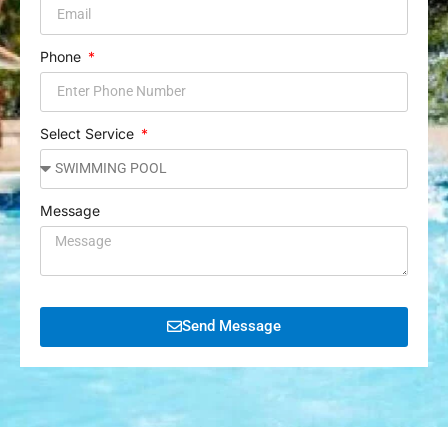
Phone
Select Service
Message
Send Message