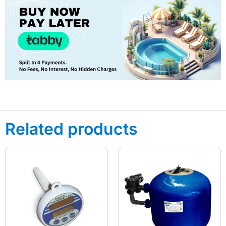
Related products