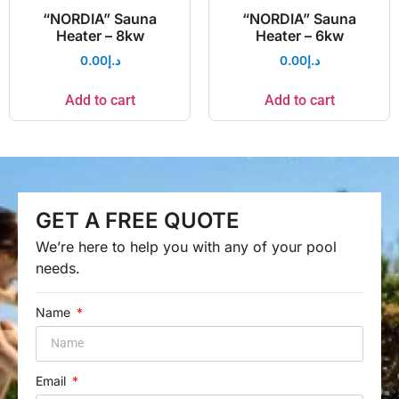
“NORDIA” Sauna
“NORDIA” Sauna
Heater – 8kw
Heater – 6kw
0.00
د.إ
0.00
د.إ
Add to cart
Add to cart
GET A FREE QUOTE
We’re here to help you with any of your pool
needs.
Name
Email