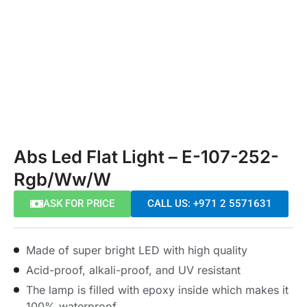
Abs Led Flat Light – E-107-252-
Rgb/Ww/W
ASK FOR PRICE
CALL US: +971 2 5571631
Made of super bright LED with high quality
Acid-proof, alkali-proof, and UV resistant
The lamp is filled with epoxy inside which makes it
100% waterproof