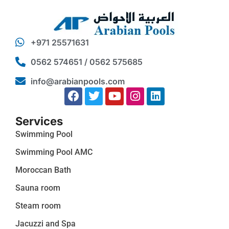
+971 25571631
0562 574651 / 0562 575685
info@arabianpools.com
Services
Swimming Pool
Swimming Pool AMC
Moroccan Bath
Sauna room
Steam room
Jacuzzi and Spa