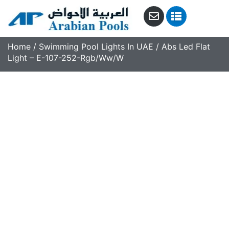
Home
/
Swimming Pool Lights In UAE
/ Abs Led Flat
Light – E-107-252-Rgb/Ww/W