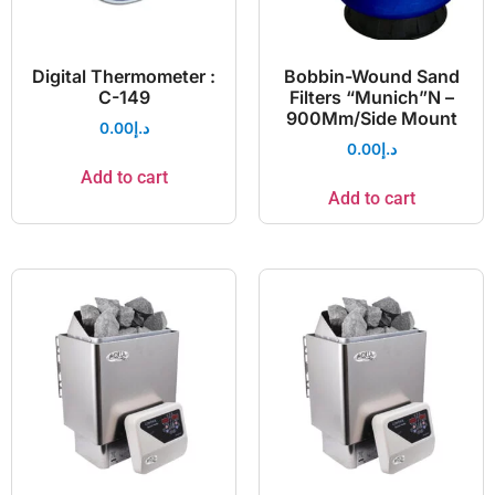
Digital Thermometer :
Bobbin-Wound Sand
C-149
Filters “Munich”N –
900Mm/Side Mount
0.00
د.إ
0.00
د.إ
Add to cart
Add to cart