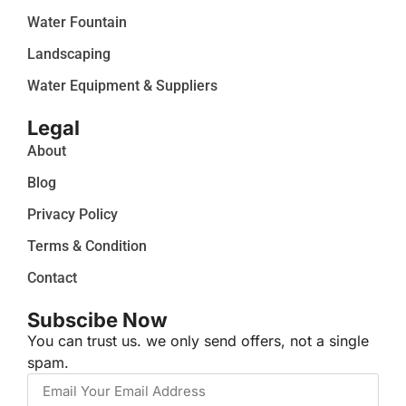
Water Fountain
Landscaping
Water Equipment & Suppliers
Legal
About
Blog
Privacy Policy
Terms & Condition
Contact
Subscibe Now
You can trust us. we only send offers, not a single
spam.