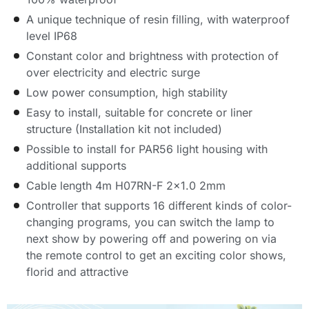
A unique technique of resin filling, with waterproof
level IP68
Constant color and brightness with protection of
over electricity and electric surge
Low power consumption, high stability
Easy to install, suitable for concrete or liner
structure (Installation kit not included)
Possible to install for PAR56 light housing with
additional supports
Cable length 4m H07RN-F 2×1.0 2mm
Controller that supports 16 different kinds of color-
changing programs, you can switch the lamp to
next show by powering off and powering on via
the remote control to get an exciting color shows,
florid and attractive