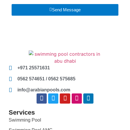
Send Message
+971 25571631
0562 574651 / 0562 575685
info@arabianpools.com
Services
Swimming Pool