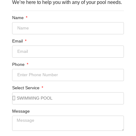
We’re here to help you with any of your pool needs.
Name
Email
Phone
Select Service
Message