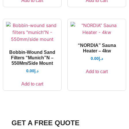
Add to cart
Add to cart
“NORDIA” Sauna
Heater – 4kw
Bobbin-Wound Sand
Filters “Munich”N –
0.00
د.إ
550Mm/Side Mount
0.00
د.إ
Add to cart
Add to cart
GET A FREE QUOTE