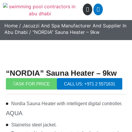
Home
/
Jacuzzi And Spa Manufacturer And Supplier In
Abu Dhabi
/ “NORDIA” Sauna Heater – 9kw
“NORDIA” Sauna Heater – 9kw
ASK FOR PRICE
CALL US: +971 2 5571631
Nordia Sauna Heater with intelligent digital controller.
AQUA
Stainelss steel jacket.