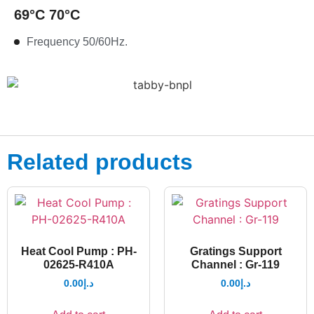
69°C 70°C
Frequency 50/60Hz.
Related products
Heat Cool Pump : PH-
Gratings Support
02625-R410A
Channel : Gr-119
0.00
د.إ
0.00
د.إ