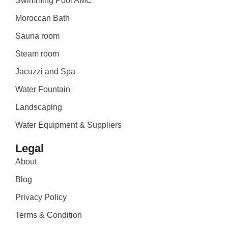
Swimming Pool AMC
Moroccan Bath
Sauna room
Steam room
Jacuzzi and Spa
Water Fountain
Landscaping
Water Equipment & Suppliers
Legal
About
Blog
Privacy Policy
Terms & Condition