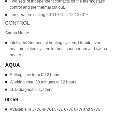
Two sets of independent contacts for the thermostatic
control and the thermal cut out.
Temperature setting 50-110°C or 122-230°F.
CONTROL
Sauna Heate
Intelligent Sequential heating system, Double over
heat protection system for both sauna room and sauna
heater.
AQUA
Setting time from 0-12 hours.
Working time: 30 minutes to 12 hours.
LED diagnostic system.
00:59
Available in 3kW, 4kW,4.5kW, 6kW, 8kW and 9kW.