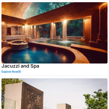
Jacuzzi and Spa
Explore Now