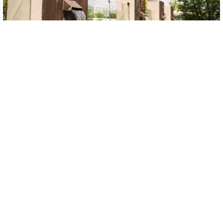
Water Fountain
Explore Now