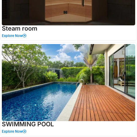
Steam room
Explore Now
SWIMMING POOL
Explore Now