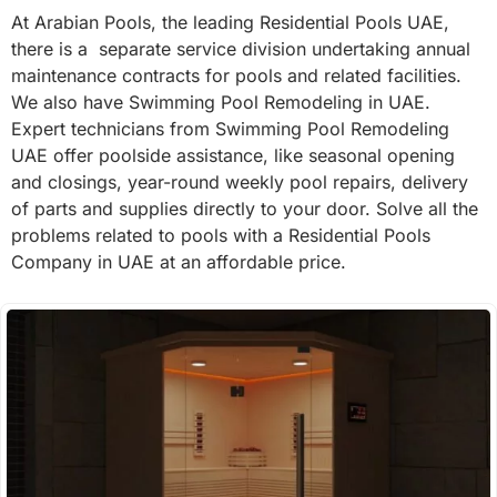
At Arabian Pools, the leading Residential Pools UAE,
there is a separate service division undertaking annual
maintenance contracts for pools and related facilities.
We also have Swimming Pool Remodeling in UAE.
Expert technicians from Swimming Pool Remodeling
UAE offer poolside assistance, like seasonal opening
and closings, year-round weekly pool repairs, delivery
of parts and supplies directly to your door. Solve all the
problems related to pools with a Residential Pools
Company in UAE at an affordable price.