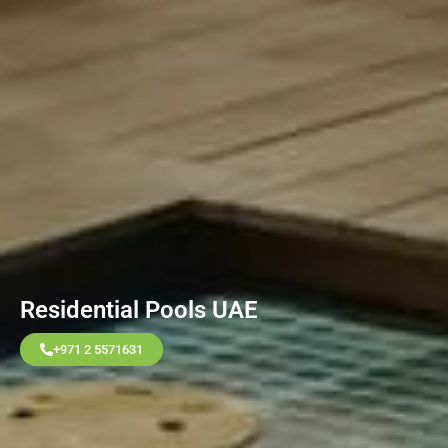
Residential Pools UAE
+971 2 5571631