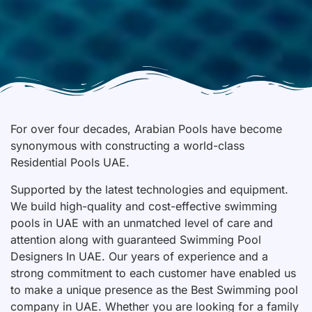
For over four decades, Arabian Pools have become
synonymous with constructing a world-class
Residential Pools UAE.
Supported by the latest technologies and equipment.
We build high-quality and cost-effective swimming
pools in UAE with an unmatched level of care and
attention along with guaranteed Swimming Pool
Designers In UAE. Our years of experience and a
strong commitment to each customer have enabled us
to make a unique presence as the Best Swimming pool
company in UAE. Whether you are looking for a family