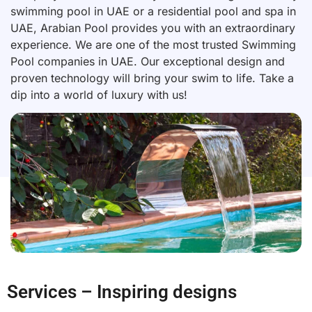
swimming pool in UAE or a residential pool and spa in
UAE, Arabian Pool provides you with an extraordinary
experience. We are one of the most trusted Swimming
Pool companies in UAE. Our exceptional design and
proven technology will bring your swim to life. Take a
dip into a world of luxury with us!
Services – Inspiring designs