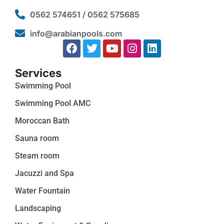
0562 574651 / 0562 575685
info@arabianpools.com
Services
Swimming Pool
Swimming Pool AMC
Moroccan Bath
Sauna room
Steam room
Jacuzzi and Spa
Water Fountain
Landscaping