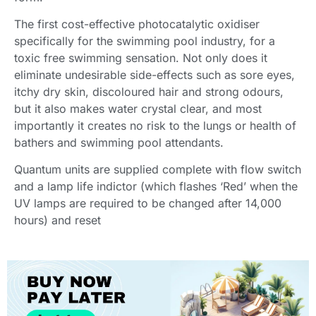
The first cost-effective photocatalytic oxidiser
specifically for the swimming pool industry, for a
toxic free swimming sensation. Not only does it
eliminate undesirable side-effects such as sore eyes,
itchy dry skin, discoloured hair and strong odours,
but it also makes water crystal clear, and most
importantly it creates no risk to the lungs or health of
bathers and swimming pool attendants.
Quantum units are supplied complete with flow switch
and a lamp life indictor (which flashes ‘Red’ when the
UV lamps are required to be changed after 14,000
hours) and reset