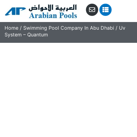
Home
/
Swimming Pool Company In Abu Dhabi
/ Uv
System – Quantum