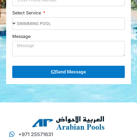
Select Service
Message
Send Message
+971 25571631