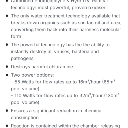
Combined Photocatalytic & Hydroxyl Radical
technology: most powerful, proven oxidiser
The only water treatment technology available that
breaks down organics such as sun tan oil and urea,
converting them back into their harmless molecular
form
The powerful technology has the the ability to
instantly destroy all viruses, bacteria and
pathogens
Destroys harmful chloramine
Two power options:
– 55 Watts for flow rates up to 16m³/hour (65m³
pool volume)
– 110 Watts for flow rates up to 32m³/hour (130m³
pool volume)
Ensures a significant reduction in chemical
consumption
Reaction is contained within the chamber releasing