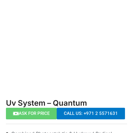
Uv System – Quantum
ASK FOR PRICE
CALL US: +971 2 5571631