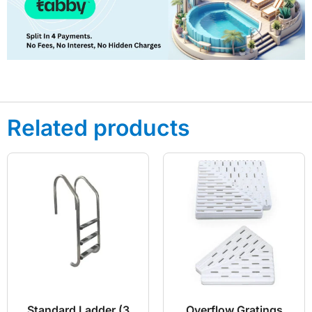
Related products
Standard Ladder (3
Overflow Gratings