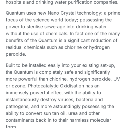
hospitals and drinking water purification companies.
Quantum uses new Nano Crystal technology: a prime
focus of the science world today; possessing the
power to sterilise sewerage into drinking water
without the use of chemicals. In fact one of the many
benefits of the Quantum is a significant reduction of
residual chemicals such as chlorine or hydrogen
peroxide.
Built to be installed easily into your existing set-up,
the Quantum is completely safe and significantly
more powerful than chlorine, hydrogen peroxide, UV
or ozone. Photocatalytic Oxidisation has an
immensely powerful effect with the ability to
instantaneously destroy viruses, bacteria and
pathogens, and more astoundingly possessing the
ability to convert sun tan oil, urea and other
contaminants back in to their harmless molecular
form.