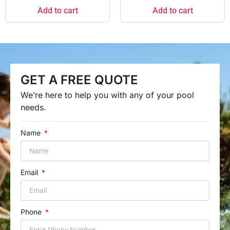
Add to cart
Add to cart
GET A FREE QUOTE
We’re here to help you with any of your pool
needs.
Name
Email
Phone