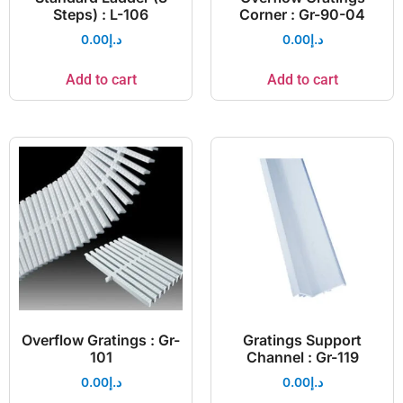
Steps) : L-106
Corner : Gr-90-04
0.00
د.إ
0.00
د.إ
Add to cart
Add to cart
Overflow Gratings : Gr-
Gratings Support
101
Channel : Gr-119
0.00
د.إ
0.00
د.إ