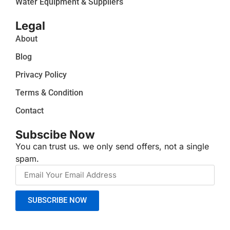
Water Equipment & Suppliers
Legal
About
Blog
Privacy Policy
Terms & Condition
Contact
Subscibe Now
You can trust us. we only send offers, not a single
spam.
SUBSCRIBE NOW