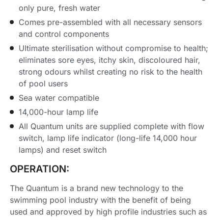
only pure, fresh water
Comes pre-assembled with all necessary sensors
and control components
Ultimate sterilisation without compromise to health;
eliminates sore eyes, itchy skin, discoloured hair,
strong odours whilst creating no risk to the health
of pool users
Sea water compatible
14,000-hour lamp life
All Quantum units are supplied complete with flow
switch, lamp life indicator (long-life 14,000 hour
lamps) and reset switch
OPERATION:
The Quantum is a brand new technology to the
swimming pool industry with the benefit of being
used and approved by high profile industries such as