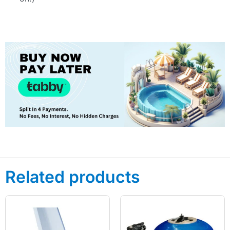
Related products