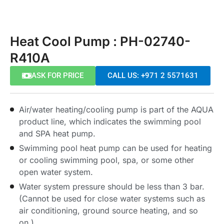
Heat Cool Pump : PH-02740-
R410A
ASK FOR PRICE
CALL US: +971 2 5571631
Air/water heating/cooling pump is part of the AQUA
product line, which indicates the swimming pool
and SPA heat pump.
Swimming pool heat pump can be used for heating
or cooling swimming pool, spa, or some other
open water system.
Water system pressure should be less than 3 bar.
(Cannot be used for close water systems such as
air conditioning, ground source heating, and so
on.)