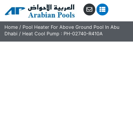
Home
/
Pool Heater For Above Ground Pool In Abu
Dhabi
/ Heat Cool Pump : PH-02740-R410A