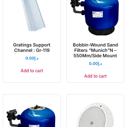
Gratings Support
Bobbin-Wound Sand
Channel : Gr-119
Filters “Munich”N –
550Mm/Side Mount
0.00
د.إ
0.00
د.إ
Add to cart
Add to cart