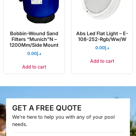
Bobbin-Wound Sand
Abs Led Flat Light – E-
Filters “Munich”N –
108-252-Rgb/Ww/W
1200Mm/Side Mount
0.00
د.إ
0.00
د.إ
Add to cart
Add to cart
GET A FREE QUOTE
We’re here to help you with any of your pool
needs.