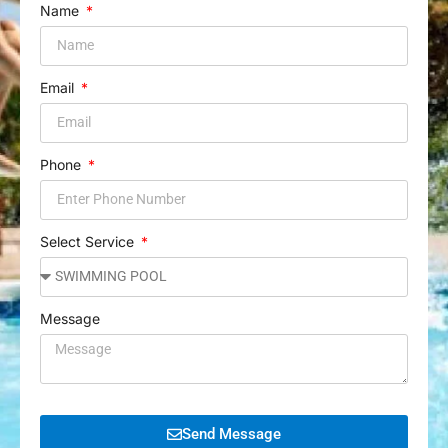
Name
Email
Phone
Select Service
Message
Send Message