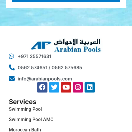
+971 25571631
0562 574651 / 0562 575685
info@arabianpools.com
Services
Swimming Pool
Swimming Pool AMC
Moroccan Bath