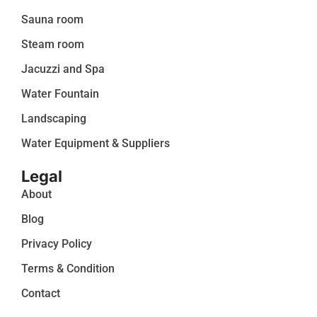
Sauna room
Steam room
Jacuzzi and Spa
Water Fountain
Landscaping
Water Equipment & Suppliers
Legal
About
Blog
Privacy Policy
Terms & Condition
Contact