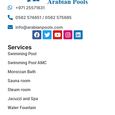
+971 25571631
0562 574651 / 0562 575685
info@arabianpools.com
Services
Swimming Pool
Swimming Pool AMC
Moroccan Bath
Sauna room
Steam room
Jacuzzi and Spa
Water Fountain