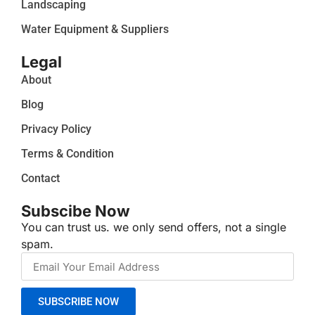
Landscaping
Water Equipment & Suppliers
Legal
About
Blog
Privacy Policy
Terms & Condition
Contact
Subscibe Now
You can trust us. we only send offers, not a single
spam.
SUBSCRIBE NOW