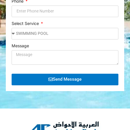
Phone
Select Service
Message
Send Message