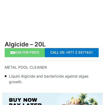
Algicide – 20L
ASK FOR PRICE
CALL US: +971 2 5571631
METAL POOL CLEANER
Liquid Algicide and bactericide against algae
growth.