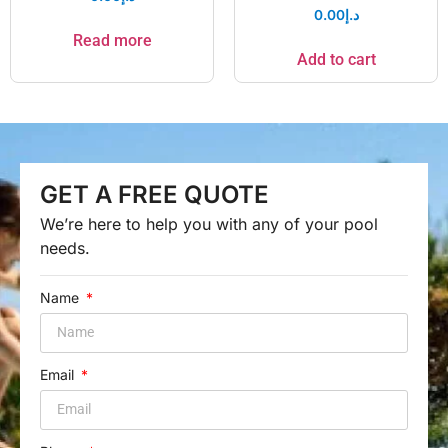
0.00
د.إ
Read more
Add to cart
GET A FREE QUOTE
We’re here to help you with any of your pool
needs.
Name
Email