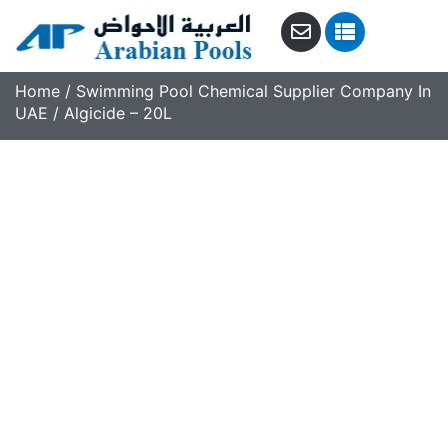
Home
/
Swimming Pool Chemical Supplier Company In
UAE
/ Algicide – 20L