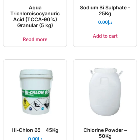
Aqua
Sodium Bi Sulphate –
Trichloroisocyanuric
25Kg
Acid (TCCA-90%)
0.00
د.إ
Granular (5 kg)
Add to cart
Read more
Hi-Chlon 65 – 45Kg
Chlorine Powder –
50Kg
0.00
د.إ