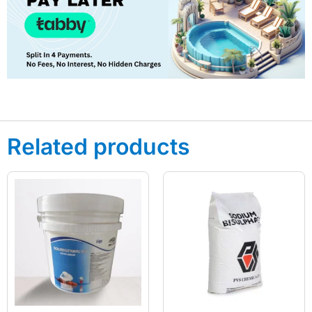
Related products