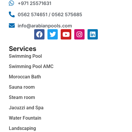
+971 25571631
0562 574651 / 0562 575685
info@arabianpools.com
Services
Swimming Pool
Swimming Pool AMC
Moroccan Bath
Sauna room
Steam room
Jacuzzi and Spa
Water Fountain
Landscaping