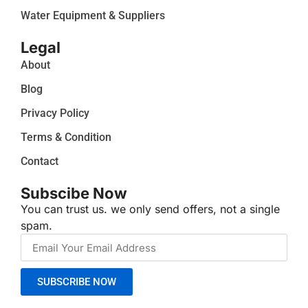
Water Equipment & Suppliers
Legal
About
Blog
Privacy Policy
Terms & Condition
Contact
Subscibe Now
You can trust us. we only send offers, not a single
spam.
SUBSCRIBE NOW