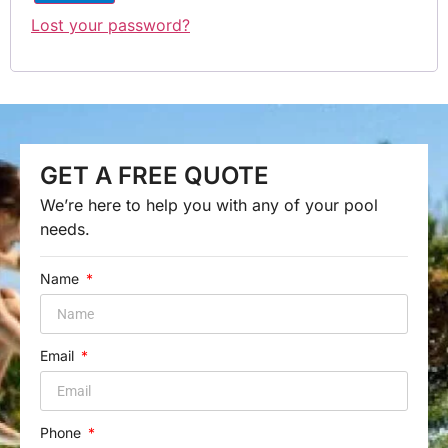
Lost your password?
GET A FREE QUOTE
We’re here to help you with any of your pool
needs.
Name
Email
Phone