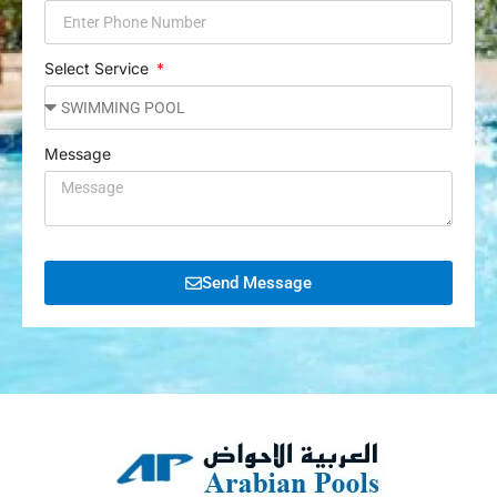
Select Service
Message
Send Message