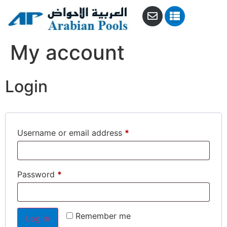
My account
Login
Username or email address
*
Password
*
Remember me
Log in